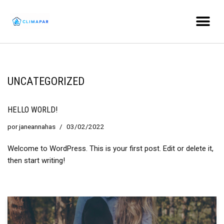
Ir
al
contenido
UNCATEGORIZED
HELLO WORLD!
por
janeannahas
03/02/2022
Welcome to WordPress. This is your first post. Edit or delete it,
then start writing!