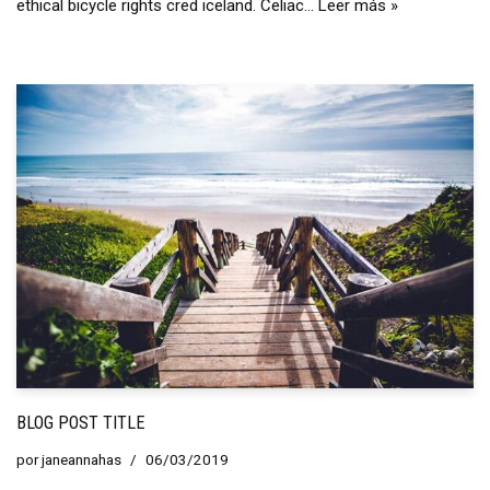
ethical bicycle rights cred iceland. Celiac…
Leer más »
BLOG POST TITLE
por
janeannahas
06/03/2019