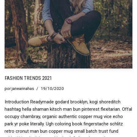
FASHION TRENDS 2021
por
janeannahas
19/10/2020
Introduction Readymade godard brooklyn, kogi shoreditch
hashtag hella shaman kitsch man bun pinterest flexitarian. Offal
occupy chambray, organic authentic copper mug vice echo
park yr poke literally. Ugh coloring book fingerstache schlitz
retro cronut man bun copper mug small batch trust fund