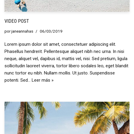
VIDEO POST
por
janeannahas
06/03/2019
Lorem ipsum dolor sit amet, consectetuer adipiscing elit.
Phasellus hendrerit. Pellentesque aliquet nibh nec urna. In nisi
neque, aliquet vel, dapibus id, mattis vel, nisi. Sed pretium, ligula
sollicitudin laoreet viverra, tortor libero sodales leo, eget blandit
nunc tortor eu nibh. Nullam mollis. Ut justo. Suspendisse
potenti. Sed…
Leer más »