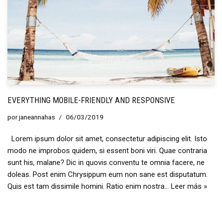
EVERYTHING MOBILE-FRIENDLY AND RESPONSIVE
por
janeannahas
06/03/2019
Lorem ipsum dolor sit amet, consectetur adipiscing elit. Isto
modo ne improbos quidem, si essent boni viri. Quae contraria
sunt his, malane? Dic in quovis conventu te omnia facere, ne
doleas. Post enim Chrysippum eum non sane est disputatum.
Quis est tam dissimile homini. Ratio enim nostra…
Leer más »