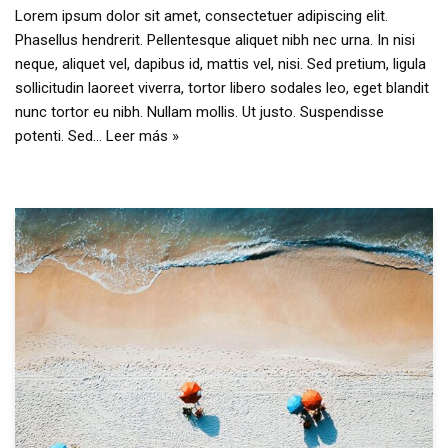
Lorem ipsum dolor sit amet, consectetuer adipiscing elit.
Phasellus hendrerit. Pellentesque aliquet nibh nec urna. In nisi
neque, aliquet vel, dapibus id, mattis vel, nisi. Sed pretium, ligula
sollicitudin laoreet viverra, tortor libero sodales leo, eget blandit
nunc tortor eu nibh. Nullam mollis. Ut justo. Suspendisse
potenti. Sed…
Leer más »